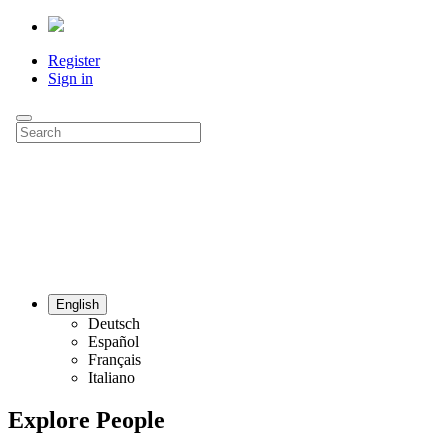
Register
Sign in
English
Deutsch
Español
Français
Italiano
Explore People