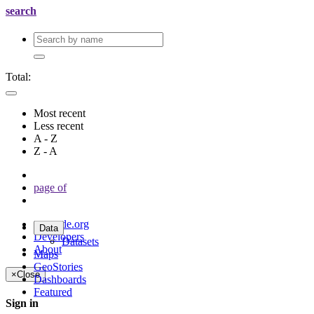
search
Total:
Most recent
Less recent
A - Z
Z - A
page
of
geonode.org
Data
Developers
Datasets
About
Maps
GeoStories
×
Close
Dashboards
Featured
Sign in