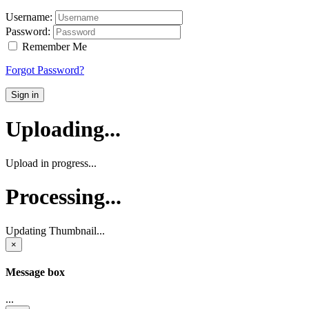
Username:
Password:
Remember Me
Forgot Password?
Sign in
Uploading...
Upload in progress...
Processing...
Updating Thumbnail...
×
Message box
...