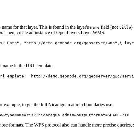
ame for that layer. This is found in the layer's
field (not
)
name
title
. Then, create an instance of OpenLayers.Layer.WMS:
n
sk Data", "http://demo.geonode.org/geoserver/wms",{ laye
t name in the URL template.
rlTemplate: 'http://demo.geonode.org/geoserver/gwc/servi
 example, to get the full Nicaraguan admin boundaries use:
e&typeName=risk:nicaragua_admin&outputformat=SHAPE-ZIP
those formats. The WFS protocol also can handle more precise queries, s