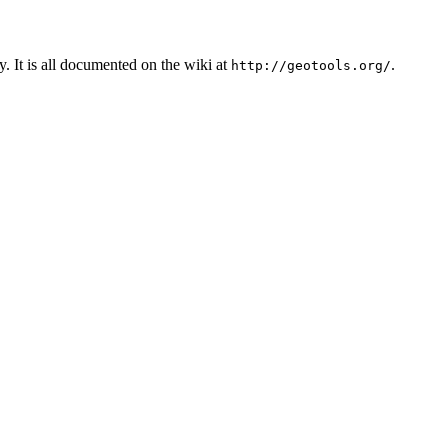
. It is all documented on the wiki at
.
http://geotools.org/