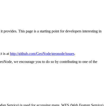
provides. This page is a starting point for developers interesting in
ct is at
http://github.com/GeoNode/geonode/issues
.
 GeoNode, we encourage you to do so by contributing to one of the
Map Service) is used for accessing maps, WFS (Web Feature Service)