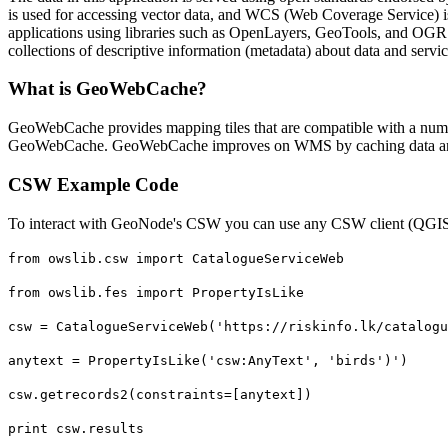
is used for accessing vector data, and WCS (Web Coverage Service) 
applications using libraries such as OpenLayers, GeoTools, and OGR (
collections of descriptive information (metadata) about data and servic
What is GeoWebCache?
GeoWebCache provides mapping tiles that are compatible with a num
GeoWebCache. GeoWebCache improves on WMS by caching data and
CSW Example Code
To interact with GeoNode's CSW you can use any CSW client (QGIS 
from owslib.csw import CatalogueServiceWeb
from owslib.fes import PropertyIsLike
csw = CatalogueServiceWeb('https://riskinfo.lk/catalogu
anytext = PropertyIsLike('csw:AnyText', 'birds')')
csw.getrecords2(constraints=[anytext])
print csw.results