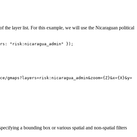
 of the layer list. For this example, we will use the Nicaraguan political
rs: "risk:nicaragua_admin" });
ce/gmaps?layers=risk:nicaragua_admin&zoom={Z}&x={X}&y=
pecifying a bounding box or various spatial and non-spatial filters