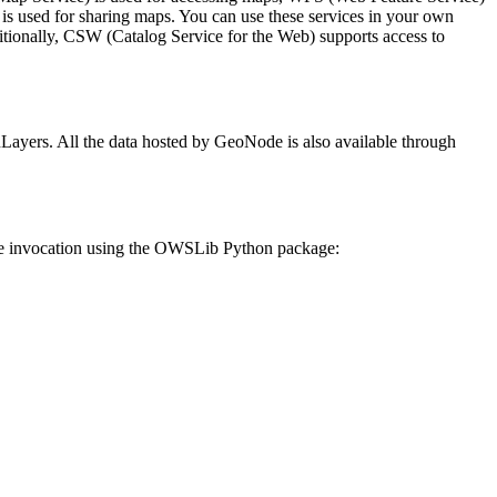
s used for sharing maps. You can use these services in your own
itionally, CSW (Catalog Service for the Web) supports access to
yers. All the data hosted by GeoNode is also available through
le invocation using the OWSLib Python package: