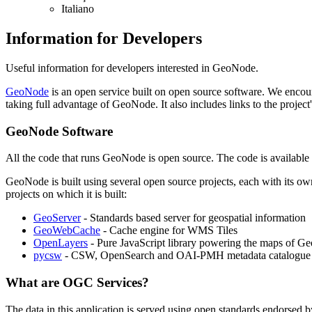
Italiano
Information for Developers
Useful information for developers interested in GeoNode.
GeoNode
is an open service built on open source software. We encoura
taking full advantage of GeoNode. It also includes links to the proj
GeoNode Software
All the code that runs GeoNode is open source. The code is available
GeoNode is built using several open source projects, each with its ow
projects on which it is built:
GeoServer
- Standards based server for geospatial information
GeoWebCache
- Cache engine for WMS Tiles
OpenLayers
- Pure JavaScript library powering the maps of G
pycsw
- CSW, OpenSearch and OAI-PMH metadata catalogue 
What are OGC Services?
The data in this application is served using open standards endorsed