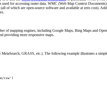
is used for accessing raster data. WMC (Web Map Context Documents) i
all of which are open-source software and available at zero cost). Add
es.
ber of mapping engines, including Google Maps, Bing Maps and OpenLa
 providing more responsive maps.
MetaSearch, GRASS, etc.). The following example illustrates a simp
e/csw')