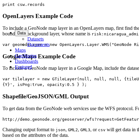
print csw.records
OpenLayers Example Code
To include a GeoNode map layer in an OpenLayers map, first find the n
Data
boundaries background layer, whose name is
risk:nicaragua_admi
Datasets
Documents
var geonodeLayer = new OpenLayers.Layer.WMS("GeoNode Ri
Maps
GeoStories
Google Maps Example Code
Dashboards
Featured
To include a GeoNode map layer in a Google Map, include the datase
var tilelayer = new GTileLayer(null, null, null, {tileU
{Y}', isPng:true, opacity:0.5 } );
Shapefile/GeoJSON/GML Output
To get data from the GeoNode web services use the WFS protocol. For
http://demo.geonode.org/geoserver/wfs?request=GetFeatur
Changing output format to
,
,
, or
will get data in 
json
GML2
GML3
csv
based on the attributes of the data.