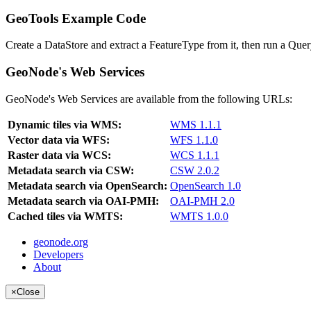
GeoTools Example Code
Create a DataStore and extract a FeatureType from it, then run a Query
GeoNode's Web Services
GeoNode's Web Services are available from the following URLs:
Dynamic tiles via WMS:
WMS 1.1.1
Vector data via WFS:
WFS 1.1.0
Raster data via WCS:
WCS 1.1.1
Metadata search via CSW:
CSW 2.0.2
Metadata search via OpenSearch:
OpenSearch 1.0
Metadata search via OAI-PMH:
OAI-PMH 2.0
Cached tiles via WMTS:
WMTS 1.0.0
geonode.org
Developers
About
×
Close