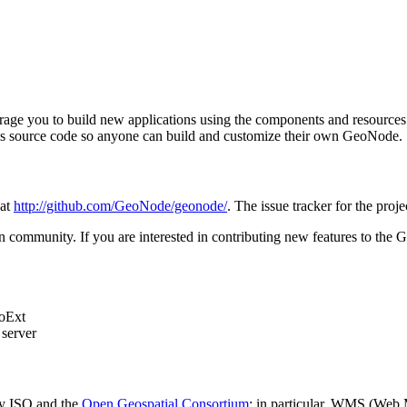
ge you to build new applications using the components and resources it 
ect's source code so anyone can build and customize their own GeoNode.
 at
http://github.com/GeoNode/geonode/
. The issue tracker for the proje
n community. If you are interested in contributing new features to the
eoExt
server
 by ISO and the
Open Geospatial Consortium
; in particular, WMS (Web 