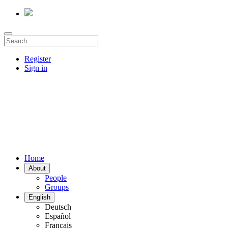
Register
Sign in
Home
About
People
Groups
English
Deutsch
Español
Français