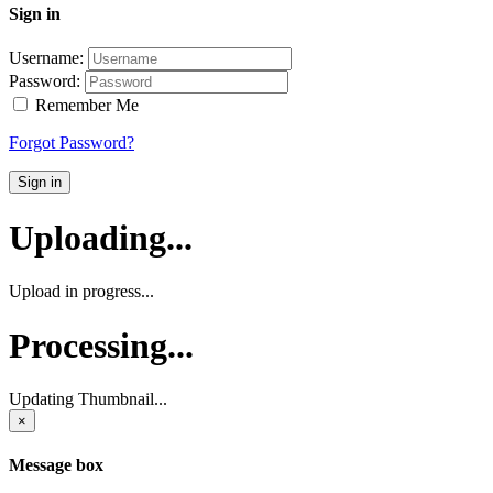
Sign in
Username:
Password:
Remember Me
Forgot Password?
Sign in
Uploading...
Upload in progress...
Processing...
Updating Thumbnail...
×
Message box