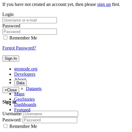
If you have not created an account yet, then please
sign up
first.
Login
Password
Remember Me
Forgot Password?
Sign In
geonode.org
Developers
About
Data
Datasets
×
Close
Maps
GeoStories
Sign in
Dashboards
Featured
Username:
Password:
Remember Me