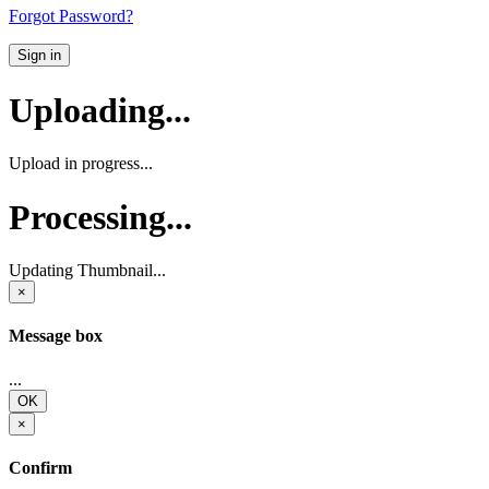
Forgot Password?
Sign in
Uploading...
Upload in progress...
Processing...
Updating Thumbnail...
×
Message box
...
OK
×
Confirm