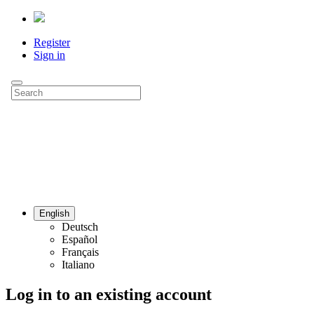
Register
Sign in
English
Deutsch
Español
Français
Italiano
Log in to an existing account