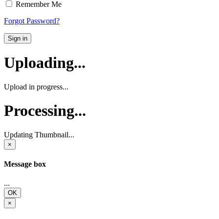
Remember Me
Forgot Password?
Sign in
Uploading...
Upload in progress...
Processing...
Updating Thumbnail...
×
Message box
...
OK
×