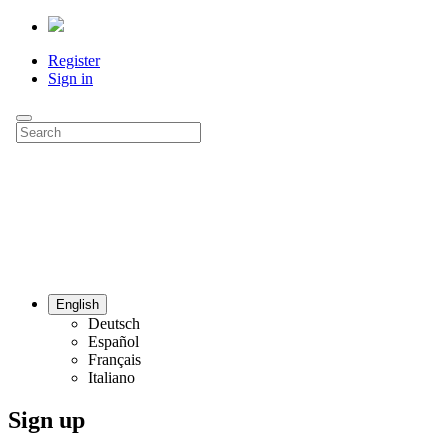
Register
Sign in
English
Deutsch
Español
Français
Italiano
Sign up