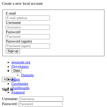
Create a new local account
E-mail
Username
Password
Password (again)
Sign up
geonode.org
Developers
Data
About
Datasets
Maps
×
Close
GeoStories
Dashboards
Sign in
Featured
Username:
Password: